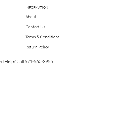
INFORMATION
About
Contact Us
Terms & Conditions
Return Policy
d Help? Call 571-560-3955