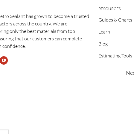
RESOURCES
etro Sealant has grown to become a trusted
Guides & Charts
ractors across the country. We are
ring only the best materials from top
Learn
nsuring that our customers can complete
Blog
h confidence.
Estimating Tools
Nee