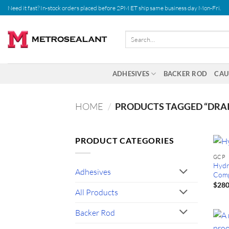
Skip
Need it fast? In-stock orders placed before 2PM ET ship same business day Mon-Fri.
to
content
Search
for:
ADHESIVES
BACKER ROD
CAU
HOME
/
PRODUCTS TAGGED “DRA
PRODUCT CATEGORIES
GCP
Hydr
Adhesives
Comp
$
280
All Products
Backer Rod