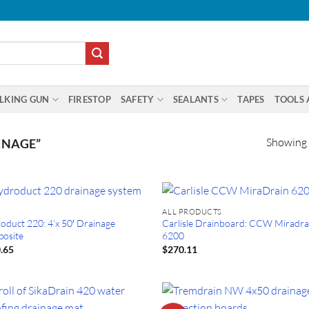
LKING GUN
FIRESTOP
SAFETY
SEALANTS
TAPES
TOOLS 
Showing a
INAGE”
ALL PRODUCTS
oduct 220: 4’x 50′ Drainage
Carlisle Drainboard: CCW Miradra
osite
6200
.65
$
270.11