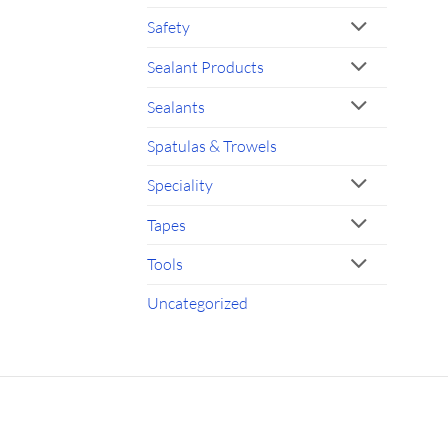
Safety
Sealant Products
Sealants
Spatulas & Trowels
Speciality
Tapes
Tools
Uncategorized