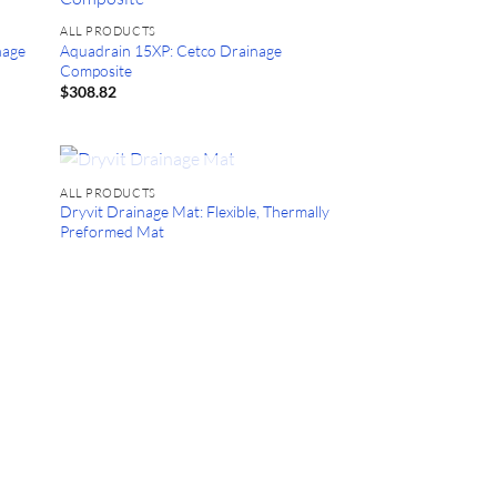
ALL PRODUCTS
nage
Aquadrain 15XP: Cetco Drainage
Composite
$
308.82
OUT OF STOCK
ALL PRODUCTS
Dryvit Drainage Mat: Flexible, Thermally
Preformed Mat