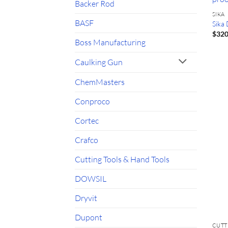
Backer Rod
SIKA
BASF
Sika
$
320
Boss Manufacturing
Caulking Gun
ChemMasters
Conproco
Cortec
Crafco
Cutting Tools & Hand Tools
DOWSIL
Dryvit
Dupont
CUTT