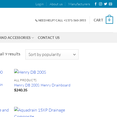
Login
About us
Manufacturers
0
CART
📞 NEED HELP? CALL +1 571-560-3955
AND ACCESSORIES
CONTACT US
Sorted
ll 9 results
by
popularity
ALL PRODUCTS
in
Henry DB 200S: Henry Drainboard
$
240.35