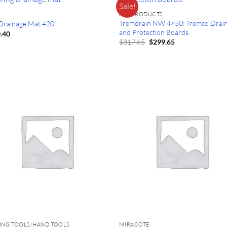
Sale!
ALL PRODUCTS
Tremdrain NW 4×50: Tremco Drai
 Drainage Mat 420
and Protection Boards
.40
Original
Current
$
317.65
$
299.65
price
price
was:
is:
$317.65.
$299.65.
ING TOOLS/HAND TOOLS
MIRACOTE