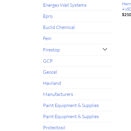
Henr
Energex Wall Systems
4’x50
$
210
Epro
Euclid Chemical
Fein
Firestop
GCP
Geocel
Haviland
Manufacturers
Paint Equipment & Supplies
Paint Equipment & Supplies
Protectosil