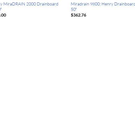
y MiraDRAIN 2000 Drainboard
Miradrain 9800: Henry Drainboard
′
50′
.00
$
362.76