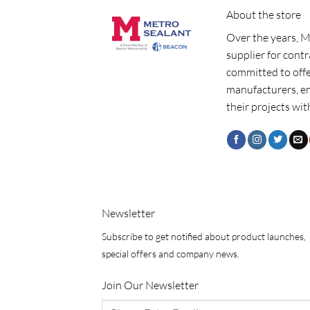
About the store
Over the years, M
supplier for cont
committed to offe
manufacturers, e
their projects wit
Newsletter
Subscribe to get notified about product launches,
special offers and company news.
Join Our Newsletter