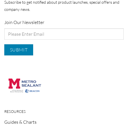
Subscribe to get notified about product launches, special offers and
company news.
Join Our Newsletter
RESOURCES
Guides & Charts