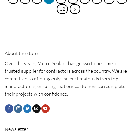
12
About the store
Over the years, Metro Sealant has grown to become a
trusted supplier for contractors across the country. We are
committed to offering only the best materials from top
manufacturers, ensuring that our customers can complete
their projects with confidence.
Newsletter