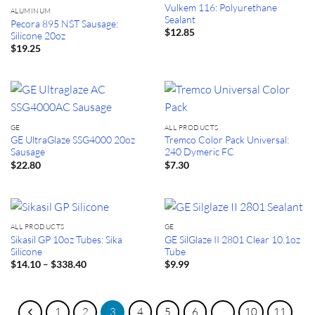
Vulkem 116: Polyurethane
ALUMINUM
Sealant
Pecora 895 NST Sausage:
$
12.85
Silicone 20oz
$
19.25
GE
ALL PRODUCTS
GE UltraGlaze SSG4000 20oz
Tremco Color Pack Universal:
Sausage
240 Dymeric FC
$
22.80
$
7.30
ALL PRODUCTS
GE
Sikasil GP 10oz Tubes: Sika
GE SilGlaze II 2801 Clear 10.1oz
Silicone
Tube
Price
–
$
14.10
$
338.40
$
9.99
range:
$14.10
through
$338.40
1
2
3
4
5
6
…
10
11