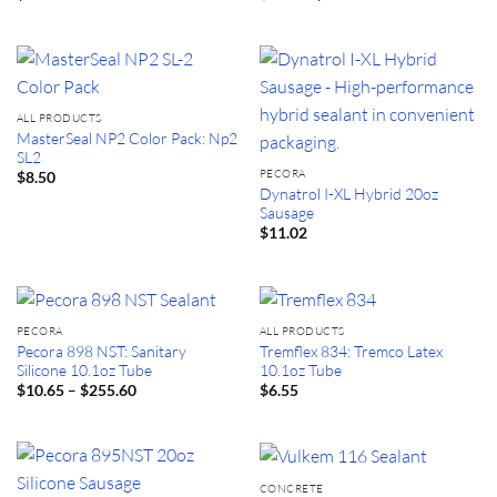
price
price
was:
is:
$21.20.
$19.60.
ALL PRODUCTS
MasterSeal NP2 Color Pack: Np2
SL2
PECORA
$
8.50
Dynatrol I-XL Hybrid 20oz
Sausage
$
11.02
PECORA
ALL PRODUCTS
Pecora 898 NST: Sanitary
Tremflex 834: Tremco Latex
Silicone 10.1oz Tube
10.1oz Tube
Price
–
$
10.65
$
255.60
$
6.55
range:
$10.65
through
$255.60
CONCRETE