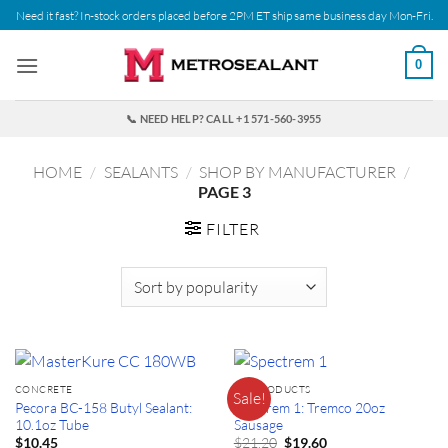
Skip
Need it fast? In-stock orders placed before 2PM ET ship same business day Mon-Fri.
to
content
0
📞 NEED HELP? CALL +1 571-560-3955
HOME
/
SEALANTS
/
SHOP BY MANUFACTURER
/
PAGE 3
FILTER
CONCRETE
ALL PRODUCTS
Sale!
Pecora BC-158 Butyl Sealant:
Spectrem 1: Tremco 20oz
10.1oz Tube
Sausage
Original
Current
$
21.20
$
10.45
$
19.60