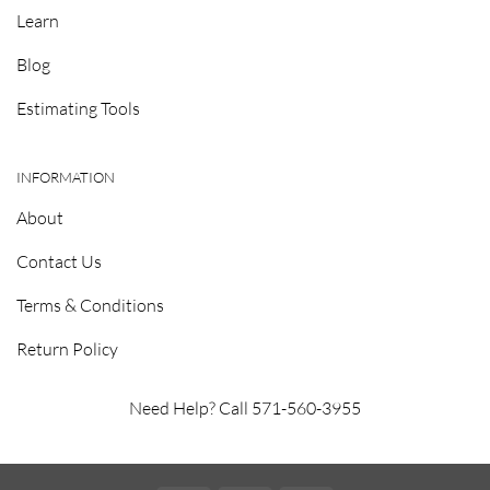
Learn
Blog
Estimating Tools
INFORMATION
About
Contact Us
Terms & Conditions
Return Policy
Need Help? Call 571-560-3955