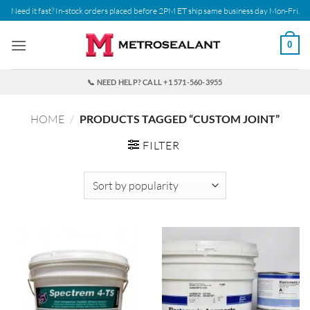
Skip
Need it fast? In-stock orders placed before 2PM ET ship same business day Mon-Fri.
to
content
0
📞 NEED HELP? CALL +1 571-560-3955
HOME
/
PRODUCTS TAGGED “CUSTOM JOINT”
FILTER