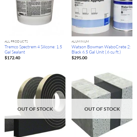
ALL PRODUCTS
ALUMINUM
Tremco Spectrem 4 Silicone: 1.5
Watson Bowman WaboCrete 2:
Gal Sealant
Black 6.5 Gal Unit (.6 cu ft.)
$
172.40
$
295.00
OUT OF STOCK
OUT OF STOCK