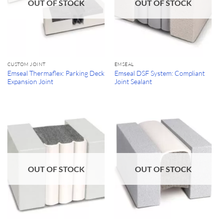
OUT OF STOCK
OUT OF STOCK
CUSTOM JOINT
EMSEAL
Emseal Thermaflex: Parking Deck
Emseal DSF System: Compliant
Expansion Joint
Joint Sealant
OUT OF STOCK
OUT OF STOCK