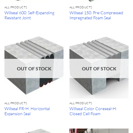
ALL PRODUCTS
ALL PRODUCTS
Willseal 600: Self-Expanding
Willseal 150: Pre-Compressed
Resistant Joint
Impregnated Foam Seal
OUT OF STOCK
OUT OF STOCK
ALL PRODUCTS
ALL PRODUCTS
Willseal FR-H: Horizontal
Willseal Color Coreseal-H:
Expansion Seal
Closed Cell Foam