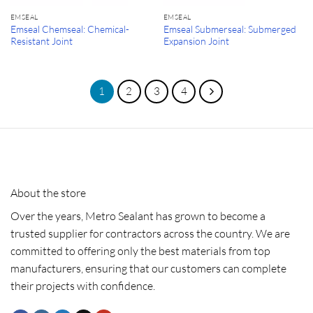
EMSEAL
EMSEAL
Emseal Chemseal: Chemical-
Emseal Submerseal: Submerged
Resistant Joint
Expansion Joint
1
2
3
4
About the store
Over the years, Metro Sealant has grown to become a
trusted supplier for contractors across the country. We are
committed to offering only the best materials from top
manufacturers, ensuring that our customers can complete
their projects with confidence.