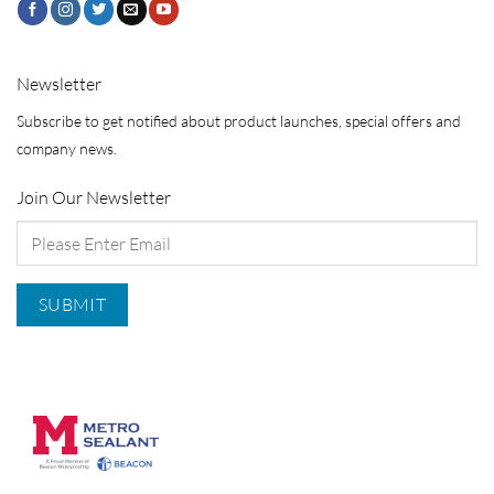
Newsletter
Subscribe to get notified about product launches, special offers and
company news.
Join Our Newsletter