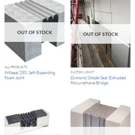
OUT OF STOCK
OUT OF STOCK
ALL PRODUCTS
Willseal 250: Self-Expanding
CUSTOM JOINT
Dymonic Simple Seal: Extruded
Foam Joint
Polyurethane Bridge