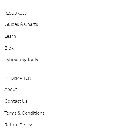
RESOURCES
Guides & Charts
Learn
Blog
Estimating Tools
INFORMATION
About
Contact Us
Terms & Conditions
Return Policy